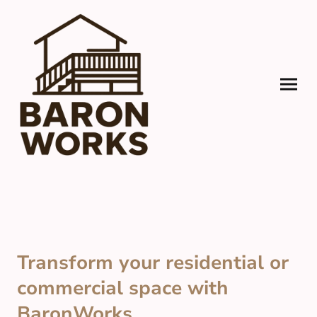
Transform your residential or
commercial space with
BaronWorks