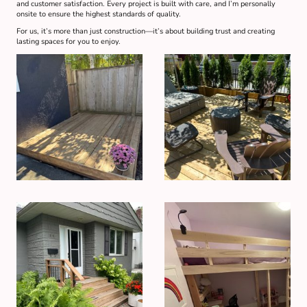
and customer satisfaction. Every project is built with care, and I’m personally
onsite to ensure the highest standards of quality.
For us, it’s more than just construction—it’s about building trust and creating
lasting spaces for you to enjoy.