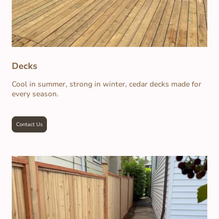
Decks
Cool in summer, strong in winter, cedar decks made for
every season.
Contact Us