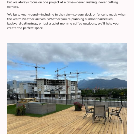
but we always focus on one project at a time—never rushing, never cutting
corners.
We build year-round—including in the rain—so your deck or fence is ready when
the warm weather arrives. Whether you’re planning summer barbecues,
backyard gatherings, or just a quiet morning coffee outdoors, we’ll help you
create the perfect space.