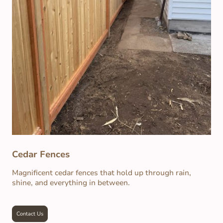
Cedar Fences
Magnificent cedar fences that hold up through rain,
shine, and everything in between.
Contact Us