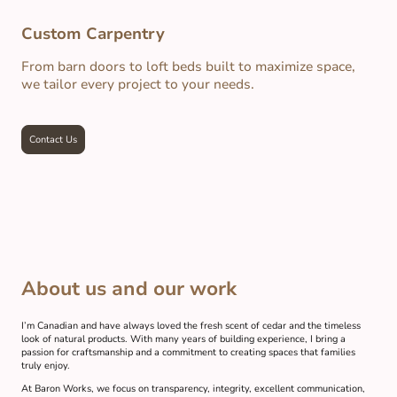
Custom Carpentry
From barn doors to loft beds built to maximize space,
we tailor every project to your needs.
Contact Us
About us and our work
I’m Canadian and have always loved the fresh scent of cedar and the timeless
look of natural products. With many years of building experience, I bring a
passion for craftsmanship and a commitment to creating spaces that families
truly enjoy.
At Baron Works, we focus on transparency, integrity, excellent communication,