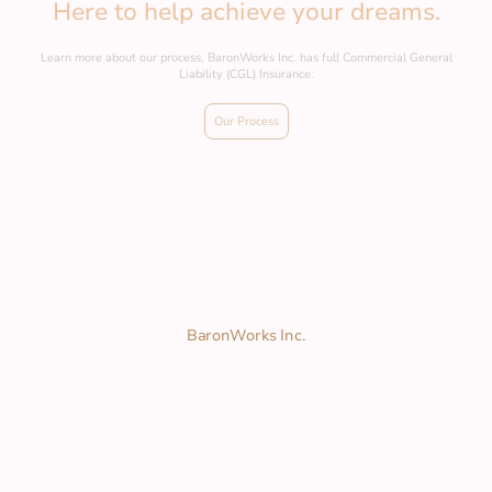
Here to help achieve your dreams.
Learn more about our process, BaronWorks Inc. has full Commercial General
Liability (CGL) Insurance.
Our Process
BaronWorks Inc.
2025 © Copyright. All rights reserved.