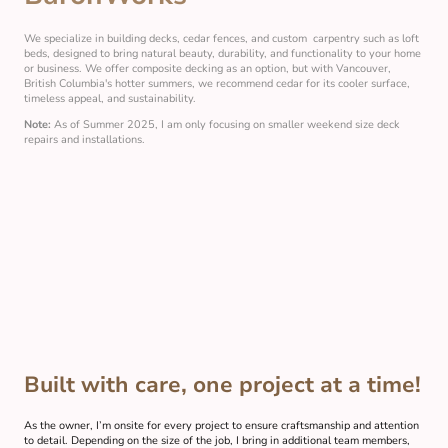
We specialize in building decks, cedar fences, and custom carpentry such as loft
beds, designed to bring natural beauty, durability, and functionality to your home
or business. We offer composite decking as an option, but with Vancouver,
British Columbia's hotter summers, we recommend cedar for its cooler surface,
timeless appeal, and sustainability.
Note:
As of Summer 2025, I am only focusing on smaller weekend size deck
repairs and installations.
Built with care, one project at a time!
As the owner, I’m onsite for every project to ensure craftsmanship and attention
to detail. Depending on the size of the job, I bring in additional team members,