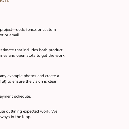
ion.
 project—deck, fence, or custom
t or email.
 estimate that includes both product
lines and open slots to get the work
, any example photos and create a
ul) to ensure the vision is clear
payment schedule.
dule outlining expected work. We
lways in the loop.