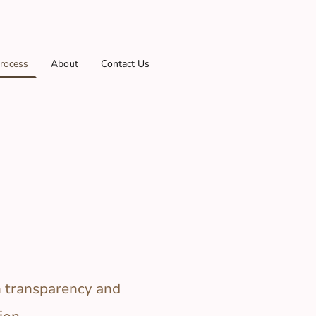
rocess
About
Contact Us
n transparency and