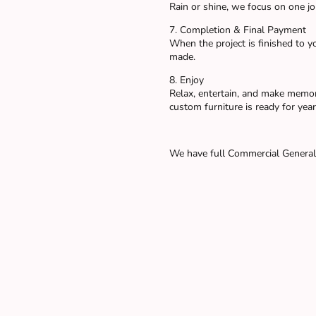
Rain or shine, we focus on one job
7. Completion & Final Payment
When the project is finished to yo
made.
8. Enjoy
Relax, entertain, and make memor
custom furniture is ready for year
We have full Commercial General 