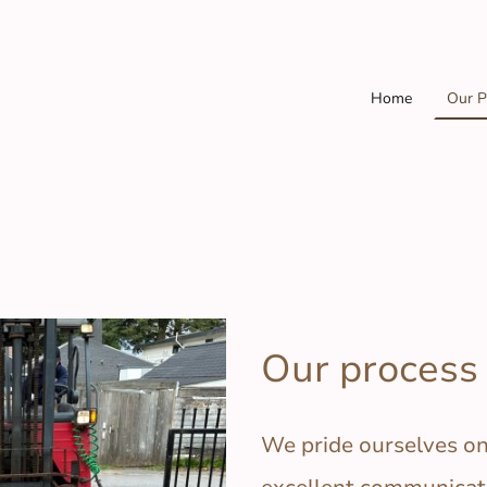
Home
Our P
Our process
We pride ourselves o