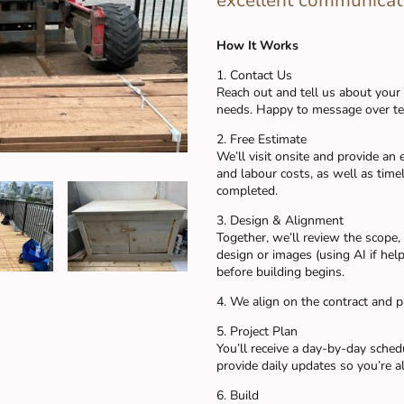
excellent communicat
How It Works
1. Contact Us
Reach out and tell us about your
needs. Happy to message over tex
2. Free Estimate
We’ll visit onsite and provide an
and labour costs, as well as time
completed.
3. Design & Alignment
Together, we’ll review the scope
design or images (using AI if helpf
before building begins.
4. We align on the contract and 
5. Project Plan
You’ll receive a day-by-day sche
provide daily updates so you’re a
6. Build