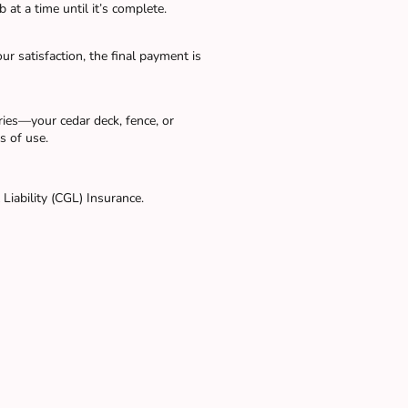
 at a time until it’s complete.
ur satisfaction, the final payment is
ies—your cedar deck, fence, or
s of use.
Liability (CGL) Insurance.